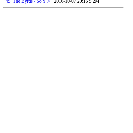
45. The Byrds - So Y..>
2016-10-07 20:16
5.2M