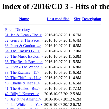
Index of /2016/CD 3 - Hits of t
Name
Last modified
Size
Description
Parent Directory
-
31. Jan & Dean - The..>
2016-10-07 20:11
6.7M
32. Gerry & The Pace..>
2016-10-07 20:11
6.4M
33. Peter & Gordon -..>
2016-10-07 20:11
6.5M
34. The Classics IV ..>
2016-10-07 20:11
7.0M
35. The Music Explos..>
2016-10-07 20:11
5.8M
36. The Beach Boys -..>
2016-10-07 20:11
5.5M
37. Dion - The Wande..>
2016-10-07 20:11
6.8M
38. The Exciters - T..>
2016-10-07 20:11
6.5M
39. The Chiffons - H..>
2016-10-07 20:11
4.8M
40. Charlie & Inez F..>
2016-10-07 20:11
6.5M
41. The Hollies - Bu..>
2016-10-07 20:11
7.1M
42. Billy J. Kramer ..>
2016-10-07 20:12
5.8M
43. Jay & the Americ..>
2016-10-07 20:12
6.2M
44. Ian Whitcomb - Y..>
2016-10-07 20:12
6.7M