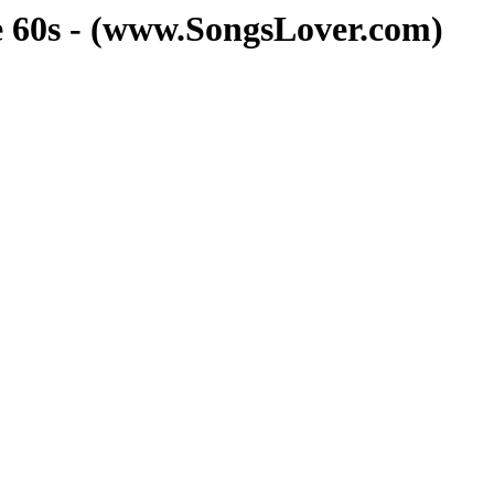
he 60s - (www.SongsLover.com)