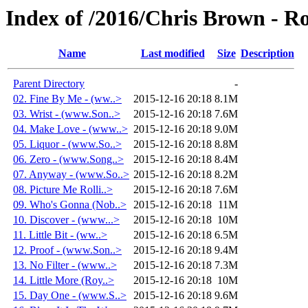
Index of /2016/Chris Brown - R
Name
Last modified
Size
Description
Parent Directory
-
02. Fine By Me - (ww..>
2015-12-16 20:18
8.1M
03. Wrist - (www.Son..>
2015-12-16 20:18
7.6M
04. Make Love - (www..>
2015-12-16 20:18
9.0M
05. Liquor - (www.So..>
2015-12-16 20:18
8.8M
06. Zero - (www.Song..>
2015-12-16 20:18
8.4M
07. Anyway - (www.So..>
2015-12-16 20:18
8.2M
08. Picture Me Rolli..>
2015-12-16 20:18
7.6M
09. Who's Gonna (Nob..>
2015-12-16 20:18
11M
10. Discover - (www...>
2015-12-16 20:18
10M
11. Little Bit - (ww..>
2015-12-16 20:18
6.5M
12. Proof - (www.Son..>
2015-12-16 20:18
9.4M
13. No Filter - (www..>
2015-12-16 20:18
7.3M
14. Little More (Roy..>
2015-12-16 20:18
10M
15. Day One - (www.S..>
2015-12-16 20:18
9.6M