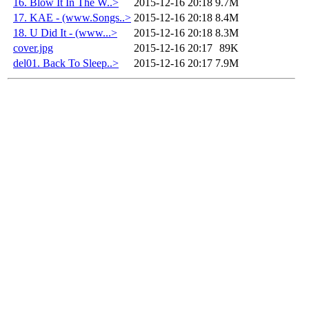
16. Blow It In The W..>
2015-12-16 20:18
9.7M
17. KAE - (www.Songs..>
2015-12-16 20:18
8.4M
18. U Did It - (www...>
2015-12-16 20:18
8.3M
cover.jpg
2015-12-16 20:17
89K
del01. Back To Sleep..>
2015-12-16 20:17
7.9M