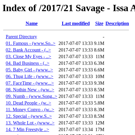
Index of /2017/21 Savage - Iss
Name
Last modified
Size
Description
Parent Directory
-
01. Famous - (www.So..>
2017-07-07 13:33
9.1M
02. Bank Account - (..>
2017-07-07 13:33
8.6M
03. Close My Eyes - ..>
2017-07-07 13:33
11M
04. Bad Business - (..>
2017-07-07 13:33
6.3M
05. Baby Girl - (www..>
2017-07-07 13:33
6.6M
06. Thug Life - (www..>
2017-07-07 13:33
10M
07. FaceTime - (www...>
2017-07-07 13:33
9.3M
08. Nothin New - (ww..>
2017-07-07 13:33
8.5M
09. Numb - (www.Song..>
2017-07-07 13:33
11M
10. Dead People - (w..>
2017-07-07 13:33
5.8M
11. Money Convo - (w..>
2017-07-07 13:33
8.3M
12. Special - (www.S..>
2017-07-07 13:33
8.5M
13. Whole Lot - (www..>
2017-07-07 13:33
12M
14. 7 Min Freestyle ..>
2017-07-07 13:34
17M