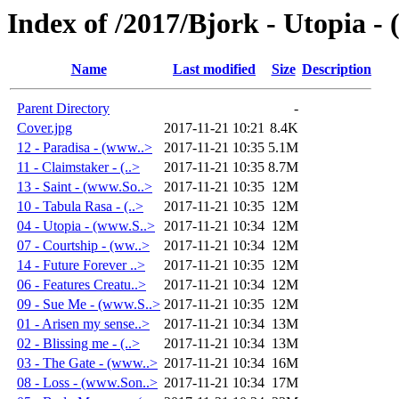
Index of /2017/Bjork - Utopia -
Name
Last modified
Size
Description
Parent Directory
-
Cover.jpg
2017-11-21 10:21
8.4K
12 - Paradisa - (www..>
2017-11-21 10:35
5.1M
11 - Claimstaker - (..>
2017-11-21 10:35
8.7M
13 - Saint - (www.So..>
2017-11-21 10:35
12M
10 - Tabula Rasa - (..>
2017-11-21 10:35
12M
04 - Utopia - (www.S..>
2017-11-21 10:34
12M
07 - Courtship - (ww..>
2017-11-21 10:34
12M
14 - Future Forever ..>
2017-11-21 10:35
12M
06 - Features Creatu..>
2017-11-21 10:34
12M
09 - Sue Me - (www.S..>
2017-11-21 10:35
12M
01 - Arisen my sense..>
2017-11-21 10:34
13M
02 - Blissing me - (..>
2017-11-21 10:34
13M
03 - The Gate - (www..>
2017-11-21 10:34
16M
08 - Loss - (www.Son..>
2017-11-21 10:34
17M