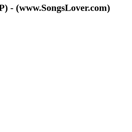
) - (www.SongsLover.com)