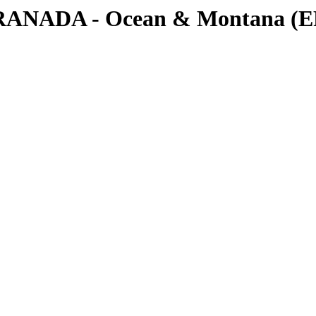
RANADA - Ocean & Montana (EP