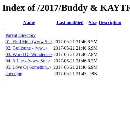
Index of /2017/Buddy & KAYT
Name
Last modified
Size
Description
Parent Directory
-
01. Find Me - (www.S..>
2017-05-21 21:46
8.5M
02. Guillotine - (ww..>
2017-05-21 21:46
6.9M
03. World Of Wonders..>
2017-05-21 21:46
7.8M
04. A Lite - (www.So..>
2017-05-21 21:46
8.2M
05. Love Or Somethin..>
2017-05-21 21:46
6.9M
cover.jpg
2017-05-21 21:43
58K