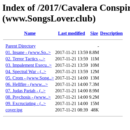
Index of /2017/Cavalera Conspir
(www.SongsLover.club)
Name
Last modified
Size
Description
Parent Directory
-
01. Insane - (www.So..>
2017-11-21 13:59
8.8M
02. Terror Tactics -..>
2017-11-21 13:59
11M
03. Impalement Execu..>
2017-11-21 13:59
10M
04. Spectral War - (..>
2017-11-21 13:59
12M
05. Crom - (www.Song..>
2017-11-21 14:00
13M
06. Hellfire - (www...>
2017-11-21 14:00
7.3M
07. Judas Pariah - (..>
2017-11-21 14:00
8.9M
08. Psychosis - (www..>
2017-11-21 14:00
9.2M
09. Excruciating - (..>
2017-11-21 14:00
15M
cover.jpg
2017-11-21 08:39
48K