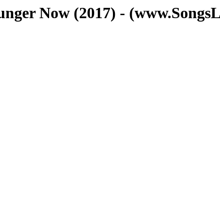
ounger Now (2017) - (www.SongsL