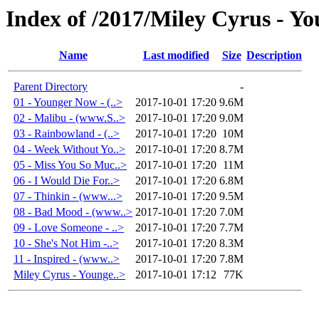
Index of /2017/Miley Cyrus - Y
Name
Last modified
Size
Description
Parent Directory
-
01 - Younger Now - (..>
2017-10-01 17:20
9.6M
02 - Malibu - (www.S..>
2017-10-01 17:20
9.0M
03 - Rainbowland - (..>
2017-10-01 17:20
10M
04 - Week Without Yo..>
2017-10-01 17:20
8.7M
05 - Miss You So Muc..>
2017-10-01 17:20
11M
06 - I Would Die For..>
2017-10-01 17:20
6.8M
07 - Thinkin - (www...>
2017-10-01 17:20
9.5M
08 - Bad Mood - (www..>
2017-10-01 17:20
7.0M
09 - Love Someone - ..>
2017-10-01 17:20
7.7M
10 - She's Not Him -..>
2017-10-01 17:20
8.3M
11 - Inspired - (www..>
2017-10-01 17:20
7.8M
Miley Cyrus - Younge..>
2017-10-01 17:12
77K