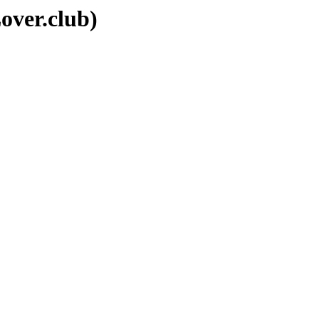
over.club)