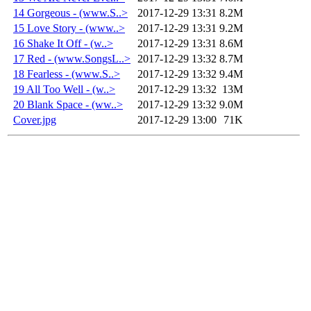
14 Gorgeous - (www.S..>
2017-12-29 13:31
8.2M
15 Love Story - (www..>
2017-12-29 13:31
9.2M
16 Shake It Off - (w..>
2017-12-29 13:31
8.6M
17 Red - (www.SongsL..>
2017-12-29 13:32
8.7M
18 Fearless - (www.S..>
2017-12-29 13:32
9.4M
19 All Too Well - (w..>
2017-12-29 13:32
13M
20 Blank Space - (ww..>
2017-12-29 13:32
9.0M
Cover.jpg
2017-12-29 13:00
71K