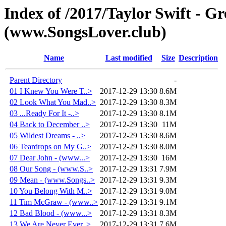
Index of /2017/Taylor Swift - Gr
(www.SongsLover.club)
Name
Last modified
Size
Description
Parent Directory
-
01 I Knew You Were T..>
2017-12-29 13:30
8.6M
02 Look What You Mad..>
2017-12-29 13:30
8.3M
03 ...Ready For It -..>
2017-12-29 13:30
8.1M
04 Back to December ..>
2017-12-29 13:30
11M
05 Wildest Dreams - ..>
2017-12-29 13:30
8.6M
06 Teardrops on My G..>
2017-12-29 13:30
8.0M
07 Dear John - (www...>
2017-12-29 13:30
16M
08 Our Song - (www.S..>
2017-12-29 13:31
7.9M
09 Mean - (www.Songs..>
2017-12-29 13:31
9.3M
10 You Belong With M..>
2017-12-29 13:31
9.0M
11 Tim McGraw - (www..>
2017-12-29 13:31
9.1M
12 Bad Blood - (www...>
2017-12-29 13:31
8.3M
13 We Are Never Ever..>
2017-12-29 13:31
7.6M