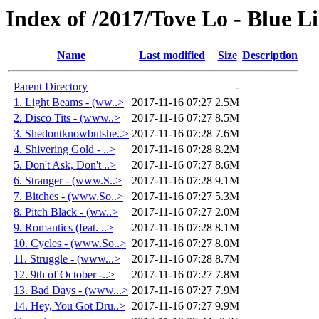
Index of /2017/Tove Lo - Blue L
Name
Last modified
Size
Description
Parent Directory
-
1. Light Beams - (ww..>
2017-11-16 07:27
2.5M
2. Disco Tits - (www..>
2017-11-16 07:27
8.5M
3. Shedontknowbutshe..>
2017-11-16 07:28
7.6M
4. Shivering Gold - ..>
2017-11-16 07:28
8.2M
5. Don't Ask, Don't ..>
2017-11-16 07:27
8.6M
6. Stranger - (www.S..>
2017-11-16 07:28
9.1M
7. Bitches - (www.So..>
2017-11-16 07:27
5.3M
8. Pitch Black - (ww..>
2017-11-16 07:27
2.0M
9. Romantics (feat. ..>
2017-11-16 07:28
8.1M
10. Cycles - (www.So..>
2017-11-16 07:27
8.0M
11. Struggle - (www...>
2017-11-16 07:28
8.7M
12. 9th of October -..>
2017-11-16 07:27
7.8M
13. Bad Days - (www...>
2017-11-16 07:27
7.9M
14. Hey, You Got Dru..>
2017-11-16 07:27
9.9M