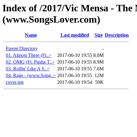
Index of /2017/Vic Mensa - The
(www.SongsLover.com)
Name
Last modified
Size
Description
Parent Directory
-
01. Almost There (Ft..>
2017-06-10 19:55
8.0M
02. OMG (Ft. Pusha T..>
2017-06-10 19:55
8.9M
03. Rollin' Like A S..>
2017-06-10 19:55
7.6M
04. Rage - (www.Song..>
2017-06-10 19:55
12M
cover.jpg
2017-06-10 19:54
59K